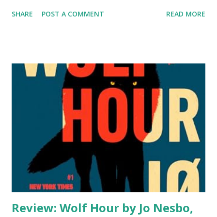
event and must use her encyclopedic knowledge of the
SHARE
POST A COMMENT
READ MORE
horror genre to make it as a real-life Final Girl. When
Jamie Prescott and her best friend Laurie attend a speed-
dating event, Jamie expects to meet a roster of mediocre
men and indulge in some street food afterwards. She
doesn’t expect one of her dates to have his throat slit at
their table during a blackout. When the lights come back
on and there are more bodies on the floor, it becomes
clear that speed dating can be a very dangerous pastime.
Armed with makeshift weapons and Jamie’s extensive
knowledge of what NOT to do in a horror movie, the
remaining speed daters try to find an exit while the killer
adds to their body count. As the night progresse...
Review: Wolf Hour by Jo Nesbo,