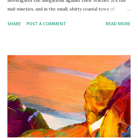
investigates the allegations against their teacher. It’s the
mid-nineties, and in the small, shitty coastal town of
Vincent, Australia, four Nirvana-obsessed fourteen-year-
SHARE
POST A COMMENT
READ MORE
old girls form a grunge band. The Bastards are
“forgettable girls”—poor, not particularly clever, ridiculed
by their better-off classmates, and desperate to escape the
fates of their mothers, who seem locked into a life of
minimum-wage jobs, surprise pregnancies, and drunk
boyfriends. The Battle of the Bands is the girls’ one ticket
out. As small-town rumors swirl, however, The Bastards
are abandoned by their lead singer Lily Lucid, who accuses
their beloved music teacher of assault. The three
remaining girls are left with nothing. Nothing, that is,
except their amateur dete...