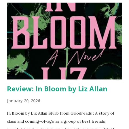
fleeting, and Lucy and her story are always just one news
cycle away from obscurity. Not to mention, she’s fending
off a stalker and moderating an icy feud between her
acclaimed photographer mother and her scandalous rock
star sister. Worst of all, online trolls are asking
increasingly threatening questions about the legendary
crime. Questions that could tear her life apart. ...
Review: In Bloom by Liz Allan
January 20, 2026
In Bloom by Liz Allan Blurb from Goodreads : A story of
class and coming-of-age as a group of best friends