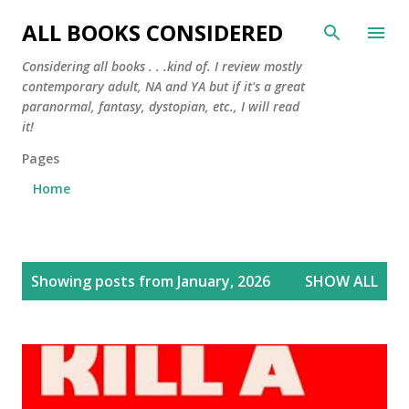
Skip to main content
ALL BOOKS CONSIDERED
Considering all books . . .kind of. I review mostly
contemporary adult, NA and YA but if it's a great
paranormal, fantasy, dystopian, etc., I will read
it!
Pages
Home
P
Showing posts from January, 2026
SHOW ALL
o
s
t
s