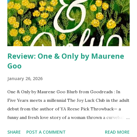
becomes fascinated by the case: he is obsessed with the
notion of hunting down a serial killer who only he can
understand, a killer with a story as tragic as his own.
Minneapolis, Minnesota, 2022. An enigmatic N...
Review: One & Only by Maurene
Goo
January 26, 2026
One & Only by Maurene Goo Blurb from Goodreads : In
Five Years meets a millennial The Joy Luck Club in the adult
debut from the author of YA Reese Pick Throwback— a
funny and fresh love story of a woman thrown a curveball
by fate, and the family secret that will make her question
SHARE
POST A COMMENT
READ MORE
everything. She knows what her happily ever after looks