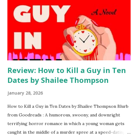
Review: How to Kill a Guy in Ten
Dates by Shailee Thompson
January 28, 2026
How to Kill a Guy in Ten Dates by Shailee Thompson Blurb
from Goodreads : A humorous, swoony, and downright
terrifying horror romance in which a young woman gets
caught in the middle of a murder spree at a speed-dating