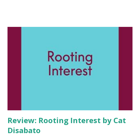
like. And it’s not him. Cassia Park believes in soul mates.
Fated love stories. It’s her family business, after all—for
centuries, from Korea to Los Angeles, Park women have
peered into clients’ past lives to find their one true love,
their fated. This magical secret is why One & Only
Matchmaking has a 100% guarantee…for everyone but
Cassia. For ten years, Cass has been searching for her
fated, a man named Daniel Nam. But he’s still nowhere to be
found. And so, on the eve of her 40th birthday, Cass
decides to do something for herself. She impulsively has a
fling with Ellis. He’s t...
Review: Rooting Interest by Cat
Disabato