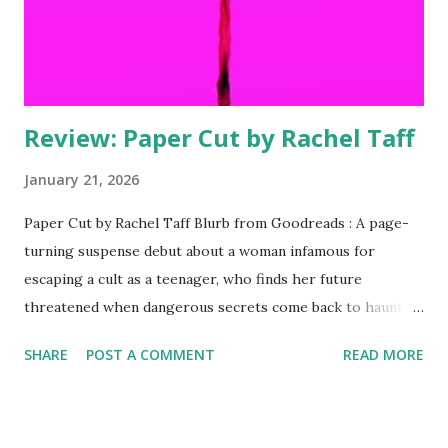
Rooting Interest comes out next week on ...
Review: Paper Cut by Rachel Taff
January 21, 2026
Paper Cut by Rachel Taff Blurb from Goodreads : A page-
turning suspense debut about a woman infamous for
escaping a cult as a teenager, who finds her future
threatened when dangerous secrets come back to haunt
her—perfect for fans of Jessica Knoll and The Girls.
SHARE
POST A COMMENT
READ MORE
Everybody knows the story. Nobody knows the truth…
Lucy Golden is a true-crime icon, infamous for the murder
she committed while escaping a California cult twenty
years ago. But as everyone in Los Angeles knows, fame is