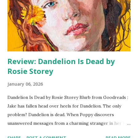
her mouthy, queer, truant-playing, snaggle-toothed
daughter, who everyone but Dan believes to be a
troublemaker and no-hoper. But Tamma and Dan are
fuelled by dreams of becoming legendary rock climbers, of
devoting their lives to summiting the most challenging
climbs and def...
Review: Dandelion Is Dead by
Rosie Storey
January 06, 2026
Dandelion Is Dead by Rosie Storey Blurb from Goodreads :
Jake has fallen head over heels for Dandelion. The only
problem? Dandelion is dead. When Poppy discovers
unanswered messages from a charming stranger in her late
sister's dating app, she makes an impulsive She'll meet him,
SHARE
POST A COMMENT
READ MORE