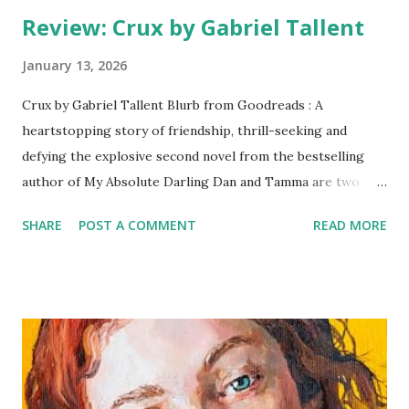
Review: Crux by Gabriel Tallent
January 13, 2026
Crux by Gabriel Tallent Blurb from Goodreads : A
heartstopping story of friendship, thrill-seeking and
defying the explosive second novel from the bestselling
author of My Absolute Darling Dan and Tamma are two
Californian teenagers growing up dirt poor in the shadows
SHARE
POST A COMMENT
READ MORE
of the Joshua Tree National Park, one of the world’s great
rock climbing meccas. Their mothers had once been
teenage waitresses and best friends until their paths
diverged. Now Dan’s mother spends her days locked in her
room, her dreams squandered and all her hopes pinned on
getting her precociously clever son out of town and away
to university. Tamma’s mother holds no such ambition for