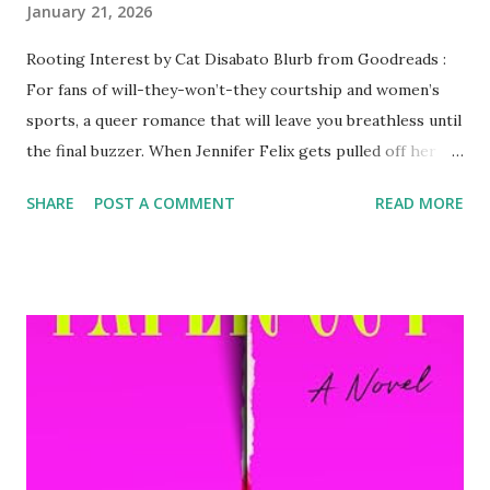
January 21, 2026
Rooting Interest by Cat Disabato Blurb from Goodreads :
For fans of will-they-won’t-they courtship and women’s
sports, a queer romance that will leave you breathless until
the final buzzer. When Jennifer Felix gets pulled off her
NFL beat to cover the WNBA All-Star weekend, she doesn’t
SHARE
POST A COMMENT
READ MORE
expect to find herself so taken with the sport, its fans, or
one of its stars, crowd-favorite Natalie Czapski. But as
they move past their rocky start in the press room, Felix
has to decide if she’s going to risk putting her heart out
there for a woman who claims to be married to the game.
My Review: 831 Stories are must, automatic reads for me
now and the latest is absolutely divine! I read it on a plane
and it transported me. Perfect characters, story,
progression, heat -- everything hit with this one! Can't
wait for more from this author and more 831 Stories!!