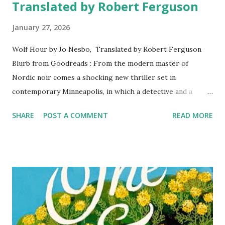
Translated by Robert Ferguson
January 27, 2026
Wolf Hour by Jo Nesbo, Translated by Robert Ferguson
Blurb from Goodreads : From the modern master of
Nordic noir comes a shocking new thriller set in
contemporary Minneapolis, in which a detective and a
crime writer conduct parallel investigations, six years
SHARE
POST A COMMENT
READ MORE
apart, into a series of puzzling murders Minneapolis,
Minnesota, 2016. When a small-time criminal and gun dealer
is shot down in the street, all signs point to Tomas Gomez,
a quiet man with a mysterious past—and deep connections
to a notorious gang—who has seemingly vanished into thin
air. Other murders soon follow, and it appears Gomez is
only getting started. Meanwhile, Bob Oz, a down-and-out
suspended police officer with a dubious past of his own,