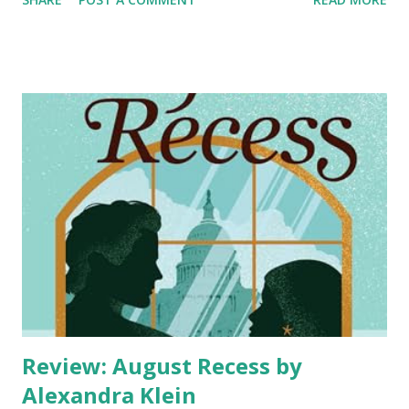
just once, on what would have been Dandelion's fortieth
birthday. It's exactly the kind of wild adventure her
vivacious sister would have pushed her toward. Jake is
ready to find something real—and not least because his ex-
wife's twentysomething boyfriend has moved into their old
family home. When he meets the intriguing woman who
calls herself Dandelion, their connection is undeniable, and
he can think of little else. As their relationship deepens,
Poppy finds herself trapped in a double life she never
meant to create. Every moment with Jake feels genuine,
electric, and totally right—despite the fact they're tangled
in ...
Review: August Recess by
Alexandra Klein